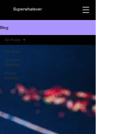
Superwhatever
Blog
All Posts
All Posts
Creative
Strategy
Visual
Identity