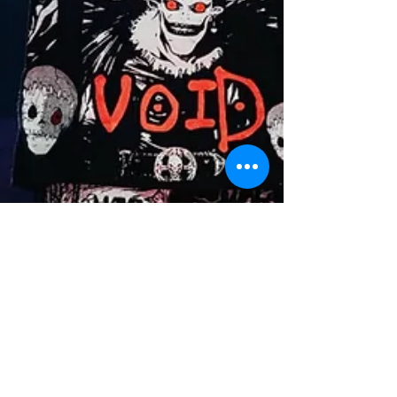
Collabs & Projects